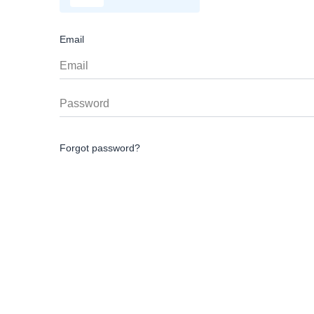
Email
Forgot password?