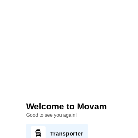
Welcome to Movam
Good to see you again!
Transporter